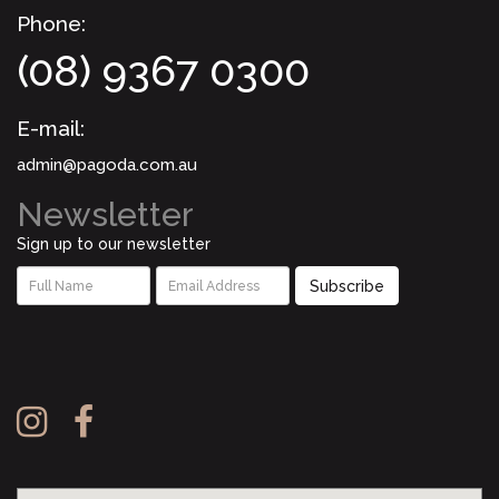
Phone:
(08) 9367 0300
E-mail:
admin@pagoda.com.au
Newsletter
Sign up to our newsletter
Subscribe