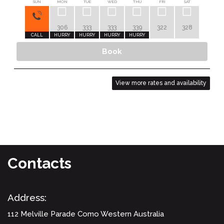
SUN
MON
TUE
WED
THU
FRI
SAT
SUN
306
333
333
339
322
328
283
CALL
HURRY
HURRY
HURRY
HURRY
HURRY
Book
View more rates and availability
Contacts
Address:
112 Melville Parade
Como Western Australia