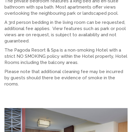
The private bedroom features a king bed and en-suite
bathroom with spa bath. Most apartments offer views
overlooking the neighbouring park or landscaped pool.
A 3rd person bedding in the living room can be requested,
additional fee applies. View features such as park or pool
views are on request, is subject to availability and not
guaranteed.
The Pagoda Resort & Spa is a non-smoking Hotel with a
strict NO SMOKING policy within the Hotel property, Hotel
Rooms including the balcony areas.
Please note that additional cleaning fee may be incurred
by guests should there be evidence of smoke in the
rooms.