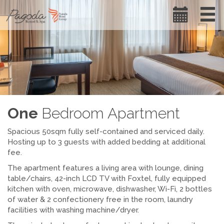
One
Bedroom Apartment
Spacious 50sqm fully self-contained and serviced daily.
Hosting up to 3 guests with added bedding at additional
fee.
The apartment features a living area with lounge, dining
table/chairs, 42-inch LCD TV with Foxtel, fully equipped
kitchen with oven, microwave, dishwasher, Wi-Fi, 2 bottles
of water & 2 confectionery free in the room, laundry
facilities with washing machine/dryer.