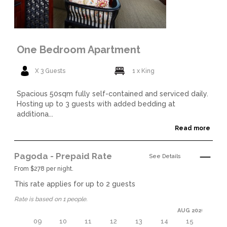
One Bedroom Apartment
X 3 Guests
1 x King
Spacious 50sqm fully self-contained and serviced daily.
Hosting up to 3 guests with added bedding at
additiona...
Read more
Pagoda - Prepaid Rate
See Details
From $278 per night.
This rate applies for up to
2
guests
Rate is based on 1 people.
AUG 2026
09
10
11
12
13
14
15
16